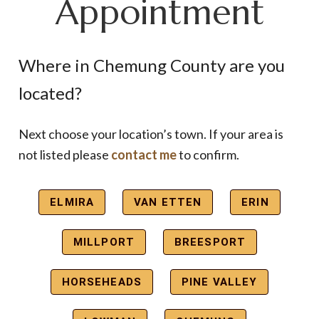
Appointment
Where in Chemung County are you
located?
Next choose your location’s town. If your area is
not listed please
contact me
to confirm.
ELMIRA
VAN ETTEN
ERIN
MILLPORT
BREESPORT
HORSEHEADS
PINE VALLEY