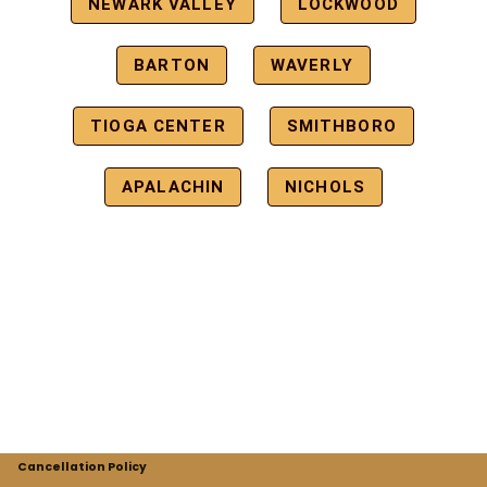
NEWARK VALLEY
LOCKWOOD
BARTON
WAVERLY
TIOGA CENTER
SMITHBORO
APALACHIN
NICHOLS
Cancellation Policy