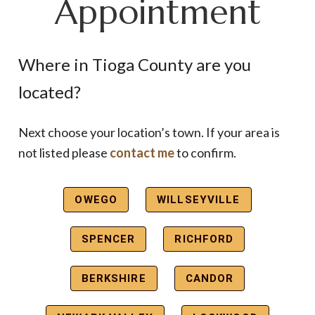
Appointment
Where in Tioga County are you
located?
Next choose your location’s town. If your area is
not listed please
contact me
to confirm.
OWEGO
WILLSEYVILLE
SPENCER
RICHFORD
BERKSHIRE
CANDOR