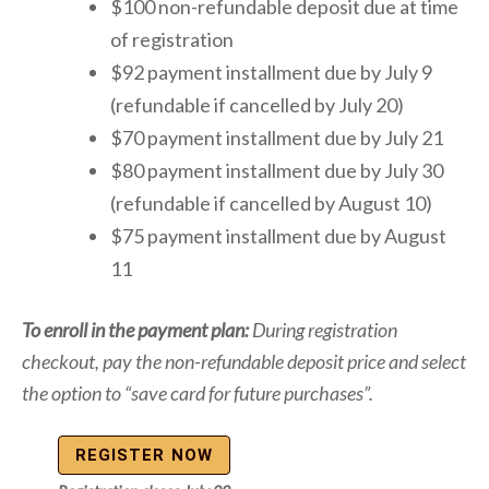
$100 non-refundable deposit due at time
of registration
$92 payment installment due by July 9
(refundable if cancelled by July 20)
$70 payment installment due by July 21
$80 payment installment due by July 30
(refundable if cancelled by August 10)
$75 payment installment due by August
11
To enroll in the payment plan:
During registration
checkout, pay the non-refundable deposit price and select
the option to “save card for future purchases”.
REGISTER NOW