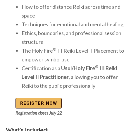
How to offer distance Reiki across time and
space
Techniques for emotional and mental healing
Ethics, boundaries, and professional session
structure
®
The Holy Fire
III Reiki Level II Placement to
empower symbol use
®
Certification as a
Usui/Holy Fire
III Reiki
Level II Practitioner
, allowing you to offer
Reiki to the public professionally
REGISTER NOW
Registration closes July 22
What’s Included: