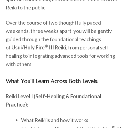
Reiki to the public.
Over the course of two thoughtfully paced
weekends, three weeks apart, you will be gently
guided through the foundational teachings
®
of
Usui/Holy Fire
III Reiki
, from personal self-
healing to integrating advanced tools for working
with others.
What You’ll Learn Across Both Levels:
Reiki Level I (Self-Healing & Foundational
Practice):
What Reiki is and how it works
®