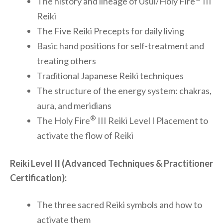
The history and lineage of Usui/Holy Fire
III
Reiki
The Five Reiki Precepts for daily living
Basic hand positions for self-treatment and
treating others
Traditional Japanese Reiki techniques
The structure of the energy system: chakras,
aura, and meridians
®
The Holy Fire
III Reiki Level I Placement to
activate the flow of Reiki
Reiki Level II (Advanced Techniques & Practitioner
Certification):
The three sacred Reiki symbols and how to
activate them