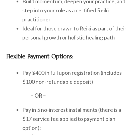
Build momentum, deepen your practice, and
step into your role as a certified Reiki
practitioner
Ideal for those drawn to Reiki as part of their
personal growth or holistic healing path
Flexible Payment Options:
Pay $400 in full upon registration (includes
$100 non-refundable deposit)
– OR –
Pay in 5 no-interest installments (there is a
$17 service fee applied to payment plan
option):