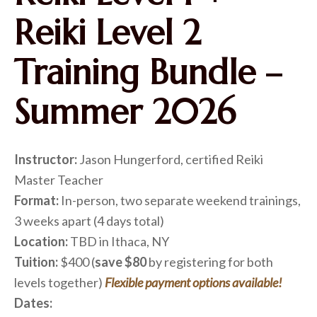
Reiki Level 2
Training Bundle –
Summer 2026
Instructor:
Jason Hungerford, certified Reiki
Master Teacher
Format:
In-person, two separate weekend trainings,
3 weeks apart (4 days total)
Location:
TBD in Ithaca, NY
Tuition:
$400 (
save $80
by registering for both
levels together)
Flexible payment options available!
Dates: