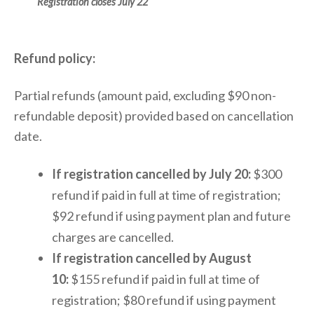
Registration closes July 22
Refund policy:
Partial refunds (amount paid, excluding $90 non-
refundable deposit) provided based on cancellation
date.
If registration cancelled by July 20:
$300
refund if paid in full at time of registration;
$92 refund if using payment plan and future
charges are cancelled.
If registration cancelled by August
10:
$155 refund if paid in full at time of
registration; $80 refund if using payment