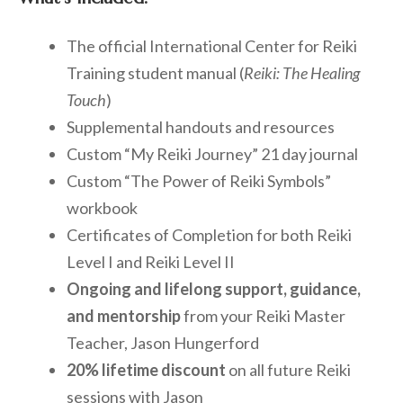
The official International Center for Reiki
Training student manual (
Reiki: The Healing
Touch
)
Supplemental handouts and resources
Custom “My Reiki Journey” 21 day journal
Custom “The Power of Reiki Symbols”
workbook
Certificates of Completion for both Reiki
Level I and Reiki Level II
Ongoing and lifelong support, guidance,
and mentorship
from your Reiki Master
Teacher, Jason Hungerford
20% lifetime discount
on all future Reiki
sessions with Jason