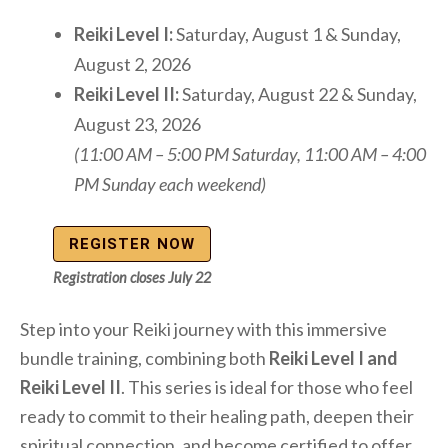
Reiki Level I:
Saturday, August 1 & Sunday,
August 2, 2026
Reiki Level II:
Saturday, August 22 & Sunday,
August 23, 2026
(11:00 AM – 5:00 PM Saturday, 11:00 AM – 4:00
PM Sunday each weekend)
REGISTER NOW
Registration closes July 22
Step into your Reiki journey with this immersive
bundle training, combining both
Reiki Level I and
Reiki Level II
. This series is ideal for those who feel
ready to commit to their healing path, deepen their
spiritual connection, and become certified to offer