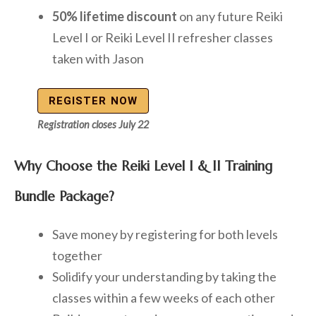
50% lifetime discount
on any future Reiki
Level I or Reiki Level II refresher classes
taken with Jason
REGISTER NOW
Registration closes July 22
Why Choose the Reiki Level I & II Training
Bundle Package?
Save money by registering for both levels
together
Solidify your understanding by taking the
classes within a few weeks of each other