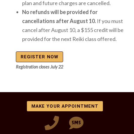
plan and future charges are cancelled.
No refunds will be provided for
cancellations after August 10.
If you must
cancel after August 10, a $155 credit will be
provided for the next Reiki class offered.
REGISTER NOW
Registration closes July 22
MAKE YOUR APPOINTMENT